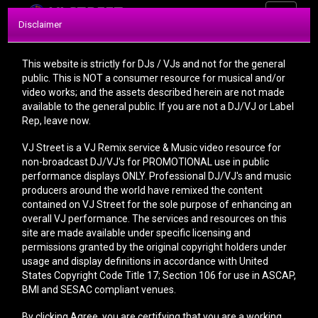
Toggle
Disclaimer
navigati
This website is strictly for DJs / VJs and not for the general
public. This is NOT a consumer resource for musical and/or
video works; and the assets described herein are not made
available to the general public. If you are not a DJ/VJ or Label
Rep, leave now.
FORGOT
VJ Street is a VJ Remix service & Music video resource for
PASSWORD
non-broadcast DJ/VJ's for PROMOTIONAL use in public
performance displays ONLY. Professional DJ/VJ's and music
producers around the world have remixed the content
contained on VJ Street for the sole purpose of enhancing an
overall VJ performance. The services and resources on this
site are made available under specific licensing and
permissions granted by the original copyright holders under
Request new password
usage and display definitions in accordance with United
States Copyright Code Title 17; Section 106 for use in ASCAP,
E-Mail
BMI and SESAC compliant venues.
By clicking Agree, you are certifying that you are a working