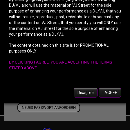
DJ/VJ and will use the material on VJ Street for the sole
purpose of enhancing your performance as a DJ/VJ, that you
Passwort
will not resale, reproduce, post, redistribute or broadcast any
of the content on VJ Street, that you certify you will ONLY use
the material on VJ Street for the sole purpose of enhancing
your performance as a DJ/VJ.
Passwort bestätigen
The content obtained on this site is for PROMOTIONAL
purposes ONLY
BY CLICKING I AGREE, YOU ARE ACCEPTING THE TERMS
STATED ABOVE
Disagree
I AGREE
Please type in the characters from the image