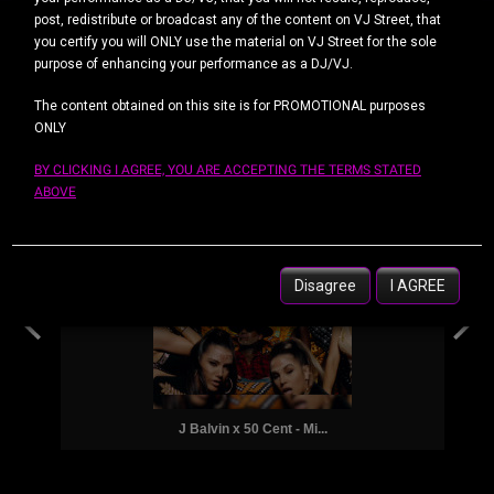
post, redistribute or broadcast any of the content on VJ Street, that
you certify you will ONLY use the material on VJ Street for the sole
Top 50 Downloads
purpose of enhancing your performance as a DJ/VJ.
DIARIAMENTE
SEMANAL
POR MÊS
The content obtained on this site is for PROMOTIONAL purposes
ONLY
BY CLICKING I AGREE, YOU ARE ACCEPTING THE TERMS STATED
ABOVE
Eminem, Asap Ferg, G Ea...
Disagree
I AGREE
J Balvin x 50 Cent - Mi...