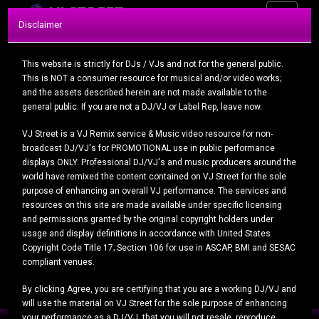
Toggle
VIEW OUR PACKAGES
Disclaimer
navigatio
Today's Uploads
This website is strictly for DJs / VJs and not for the general public.
This is NOT a consumer resource for musical and/or video works;
and the assets described herein are not made available to the
general public. If you are not a DJ/VJ or Label Rep, leave now.
VJ Street is a VJ Remix service & Music video resource for non-
broadcast DJ/VJ's for PROMOTIONAL use in public performance
displays ONLY. Professional DJ/VJ's and music producers around the
Eminem, Asap Ferg, G Eazy...
world have remixed the content contained on VJ Street for the sole
purpose of enhancing an overall VJ performance. The services and
resources on this site are made available under specific licensing
and permissions granted by the original copyright holders under
usage and display definitions in accordance with United States
Copyright Code Title 17; Section 106 for use in ASCAP, BMI and SESAC
compliant venues.
Tinashe - Crash Out (Rob ...
By clicking Agree, you are certifying that you are a working DJ/VJ and
will use the material on VJ Street for the sole purpose of enhancing
your performance as a DJ/VJ, that you will not resale, reproduce,