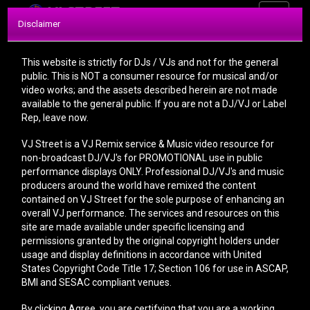
Toggle
Disclaimer
navigati
This website is strictly for DJs / VJs and not for the general
public. This is NOT a consumer resource for musical and/or
video works; and the assets described herein are not made
available to the general public. If you are not a DJ/VJ or Label
Rep, leave now.
CONTACT
VJ Street is a VJ Remix service & Music video resource for
non-broadcast DJ/VJ's for PROMOTIONAL use in public
performance displays ONLY. Professional DJ/VJ's and music
producers around the world have remixed the content
Before you send us a message, please read the
contained on VJ Street for the sole purpose of enhancing an
FAQ
section, you might find the answer to your
overall VJ performance. The services and resources on this
question there.
site are made available under specific licensing and
permissions granted by the original copyright holders under
IMPORTANT: We respond to ALL emails within 6
usage and display definitions in accordance with United
hours. If you do not hear back from us, that means
States Copyright Code Title 17; Section 106 for use in ASCAP,
YOUR email system is listing our email address as
BMI and SESAC compliant venues.
SPAM. Please make sure our email address is not
in your spam section.
By clicking Agree, you are certifying that you are a working