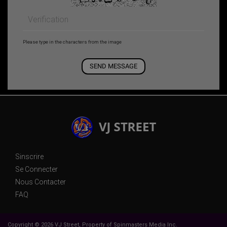
Please type in the characters from the image
Sinscrire
Se Connecter
Nous Contacter
FAQ
Copyright © 2026 VJ Street, Property of Spinmasters Media Inc.