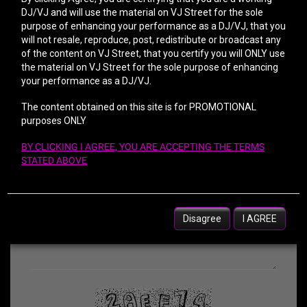
DJ/VJ and will use the material on VJ Street for the sole
purpose of enhancing your performance as a DJ/VJ, that you
will not resale, reproduce, post, redistribute or broadcast any
of the content on VJ Street, that you certify you will ONLY use
the material on VJ Street for the sole purpose of enhancing
your performance as a DJ/VJ.
The content obtained on this site is for PROMOTIONAL
purposes ONLY
BY CLICKING I AGREE, YOU ARE ACCEPTING THE TERMS
STATED ABOVE
Disagree
I AGREE